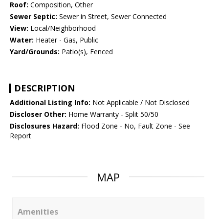
Roof:
Composition, Other
Sewer Septic:
Sewer in Street, Sewer Connected
View:
Local/Neighborhood
Water:
Heater - Gas, Public
Yard/Grounds:
Patio(s), Fenced
DESCRIPTION
Additional Listing Info:
Not Applicable / Not Disclosed
Discloser Other:
Home Warranty - Split 50/50
Disclosures Hazard:
Flood Zone - No, Fault Zone - See
Report
MAP
Amenities