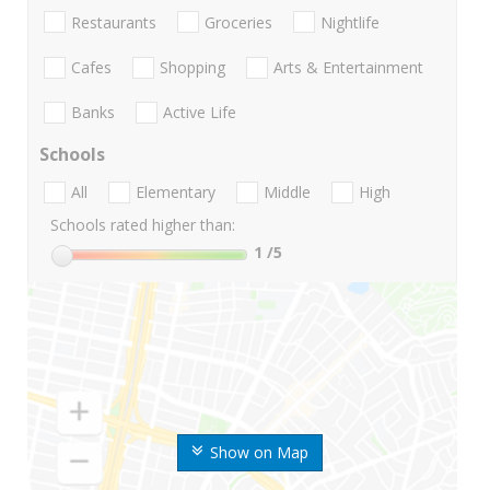
Restaurants
Groceries
Nightlife
Cafes
Shopping
Arts & Entertainment
Banks
Active Life
Schools
All
Elementary
Middle
High
Schools rated higher than:
1
/5
Show on Map