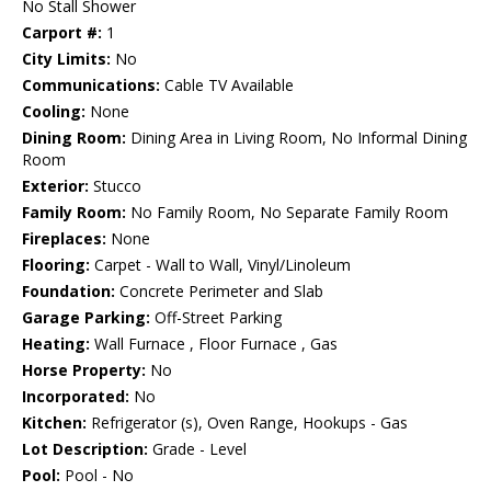
No Stall Shower
Carport #:
1
City Limits:
No
Communications:
Cable TV Available
Cooling:
None
Dining Room:
Dining Area in Living Room, No Informal Dining
Room
Exterior:
Stucco
Family Room:
No Family Room, No Separate Family Room
Fireplaces:
None
Flooring:
Carpet - Wall to Wall, Vinyl/Linoleum
Foundation:
Concrete Perimeter and Slab
Garage Parking:
Off-Street Parking
Heating:
Wall Furnace , Floor Furnace , Gas
Horse Property:
No
Incorporated:
No
Kitchen:
Refrigerator (s), Oven Range, Hookups - Gas
Lot Description:
Grade - Level
Pool:
Pool - No