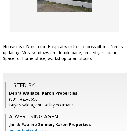
House near Dominican Hospital with lots of possibilities. Needs
updating. Most windows are double pane, fenced yard, patio.
Space for home office, workshop or art studio.
LISTED BY
Debra Wallace, Karon Properties
(831) 426-6696
Buyer/Sale agent: Kelley Youmans,
ADVERTISING AGENT
Jim & Pauline Zenner,
Karon Properties
zennerbiz@aol.com