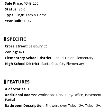
Sale Price:
$349,200
Status:
Sold
Type:
Single Family Home
Year Built:
1947
SPECIFIC
Cross Street:
Salisbury Ct
Zoning:
R-1
Elementary School District:
Soquel Union Elementary
High School District:
Santa Cruz City Elementary
FEATURES
# of Stories:
1
Additional Rooms:
Workshop, Den/Study/Office, Basement -
Partial
Bathroom Description:
Showers over Tubs - 2+, Tubs - 2+,