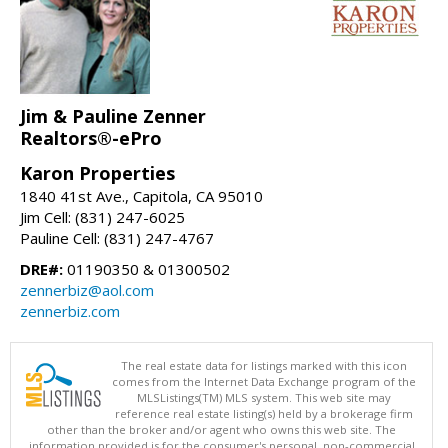
Jim & Pauline Zenner
Realtors®-ePro
Karon Properties
1840 41st Ave., Capitola, CA 95010
Jim Cell: (831) 247-6025
Pauline Cell: (831) 247-4767
DRE#:
01190350 & 01300502
zennerbiz@aol.com
zennerbiz.com
The real estate data for listings marked with this icon
comes from the Internet Data Exchange program of the
MLSListings(TM) MLS system. This web site may
reference real estate listing(s) held by a brokerage firm
other than the broker and/or agent who owns this web site. The
information provided is for the consumer's personal, non-commercial