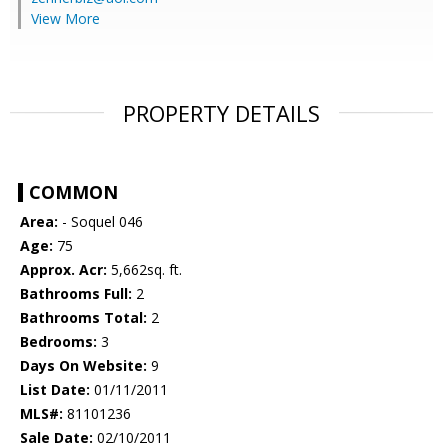
View More
PROPERTY DETAILS
COMMON
Area:
- Soquel 046
Age:
75
Approx. Acr:
5,662sq. ft.
Bathrooms Full:
2
Bathrooms Total:
2
Bedrooms:
3
Days On Website:
9
List Date:
01/11/2011
MLS#:
81101236
Sale Date:
02/10/2011