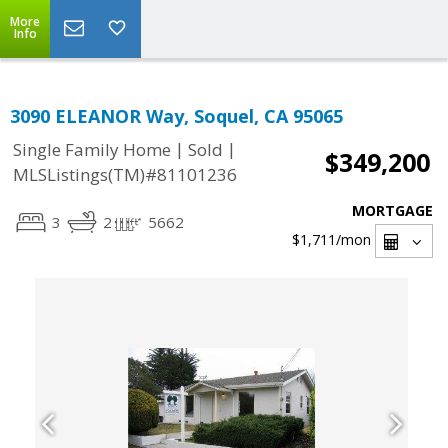
More
Info
3090 ELEANOR Way, Soquel, CA 95065
|
|
Single Family Home
Sold
$349,200
MLSListings(TM)#81101236
MORTGAGE
3
2
5662
$1,711
/mon