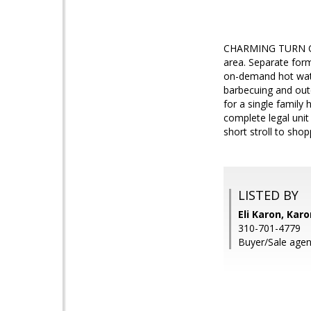
CHARMING TURN OF
area. Separate form
on-demand hot wate
barbecuing and outd
for a single family 
complete legal unit
short stroll to shop
LISTED BY
Eli Karon, Kar
310-701-4779
Buyer/Sale agen