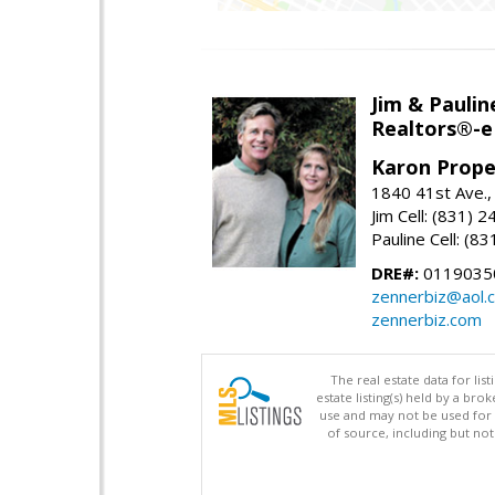
Jim & Paulin
Realtors®-e
Karon Prope
1840 41st Ave.,
Jim Cell: (831) 
Pauline Cell: (8
DRE#:
0119035
zennerbiz@aol.
zennerbiz.com
The real estate data for li
estate listing(s) held by a b
use and may not be used for 
of source, including but no