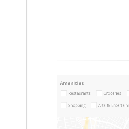
Amenities
Restaurants
Groceries
Shopping
Arts & Entertai