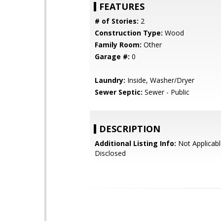
FEATURES
# of Stories:
2
Construction Type:
Wood
Family Room:
Other
Garage #:
0
Laundry:
Inside, Washer/Dryer
Sewer Septic:
Sewer - Public
DESCRIPTION
Additional Listing Info:
Not Applicabl
Disclosed