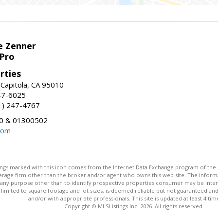
e Zenner
Pro
rties
 Capitola, CA 95010
247-6025
31) 247-4767
0 & 01300502
com
stings marked with this icon comes from the Internet Data Exchange program of the
rokerage firm other than the broker and/or agent who owns this web site. The info
any purpose other than to identify prospective properties consumer may be interes
t limited to square footage and lot sizes, is deemed reliable but not guaranteed an
and/or with appropriate professionals. This site is updated at least 4 tim
Copyright © MLSListings Inc. 2026. All rights reserved