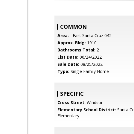
COMMON
Area:
- East Santa Cruz 042
Approx. Bldg:
1910
Bathrooms Total:
2
List Date:
06/24/2022
Sale Date:
08/25/2022
Type:
Single Family Home
SPECIFIC
Cross Street:
Windsor
Elementary School District:
Santa Cr
Elementary