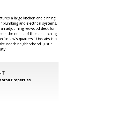
s a large kitchen and dinning
r plumbing and electrical systems,
 an adjourning redwood deck for
 meet the needs of those searching
n "in-law's quarters." Upstairs is a
ight Beach neighborhood...Just a
rty.
NT
Karon Properties