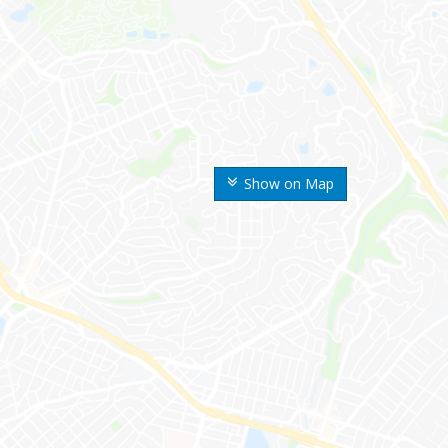
Show on Map