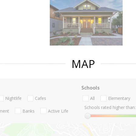
MAP
Schools
Nightlife
Cafes
All
Elementary
Schools rated higher than:
nment
Banks
Active Life