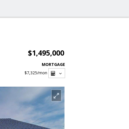
$1,495,000
MORTGAGE
$7,325
/mon