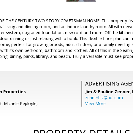
 THE CENTURY TWO STORY CRAFTSMAN HOME. This property feature
al living and dinning room, and an indoor laundry room. All with newe
r system, upgraded foundation, new roof and more. Off the kitchen
oor dinning or just relaxing with a book. This flexible floor plan can
home; perfect for growing broods, adult children, or a family needing a
 with its own bedroom, bathroom and kitchen. All of this in the Seabr
ping, dining, parks, library, and beach. Truly a versatile must-see prope
ADVERTISING AGE
on Properties
Jim & Pauline Zenner,
zennerbiz@aol.com
t: Michele Replogle,
View More