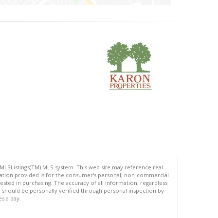
 MLSListings(TM) MLS system. This web site may reference real
rmation provided is for the consumer's personal, non-commercial
ted in purchasing. The accuracy of all information, regardless
d should be personally verified through personal inspection by
es a day.