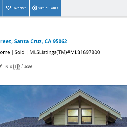
Favorites
Virtual Tours
reet, Santa Cruz, CA 95062
|
|
Home
Sold
MLSListings(TM)#ML81897800
1910
4086