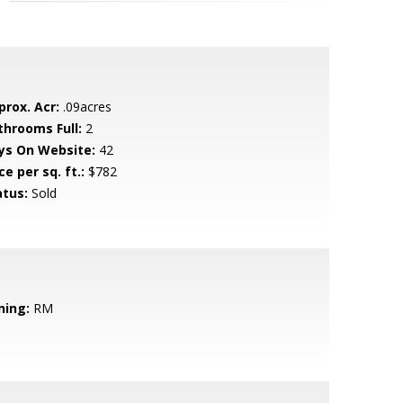
prox. Acr:
.09acres
throoms Full:
2
ys On Website:
42
ce per sq. ft.:
$782
atus:
Sold
ning:
RM