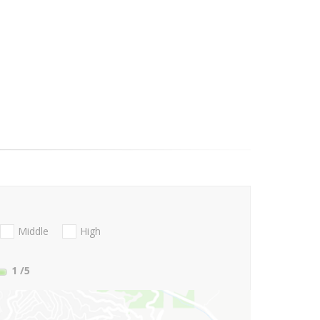
Middle
High
1
/5