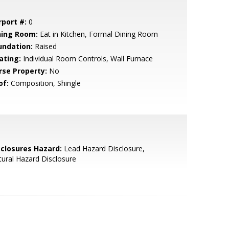
rport #:
0
ning Room:
Eat in Kitchen, Formal Dining Room
undation:
Raised
ating:
Individual Room Controls, Wall Furnace
rse Property:
No
of:
Composition, Shingle
sclosures Hazard:
Lead Hazard Disclosure,
ural Hazard Disclosure