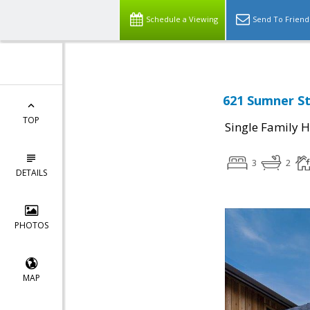
Schedule a Viewing
Send To Friend
621 Sumner St
TOP
Single Family 
3
2
DETAILS
PHOTOS
MAP