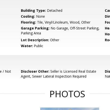
Building Type:
Detached
Ca
Cooling:
None
Di
Flooring:
Tile, Vinyl/Linoleum, Wood, Other
Fo
Garage Parking:
No Garage, Off-Street Parking,
He
Parking Area
Ho
Lot Description:
Other
Ro
Water:
Public
e / Not
Discloser Other:
Seller is Licensed Real Estate
Di
Agent, Sewer Lateral Inspection Required
Nat
PHOTOS