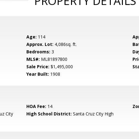
PROPERTY DETAILS
Age:
114
Ap
Approx. Lot:
4,086sq. ft.
Ba
Bedrooms:
3
Da
MLS#:
ML81897800
Pri
Sale Price:
$1,495,000
St
Year Built:
1908
HOA Fee:
14
Zo
uz City
High School District:
Santa Cruz City High