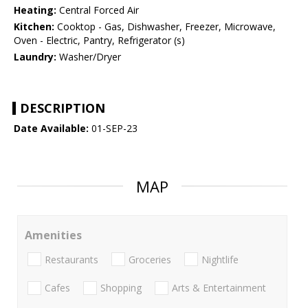
Heating:
Central Forced Air
Kitchen:
Cooktop - Gas, Dishwasher, Freezer, Microwave,
Oven - Electric, Pantry, Refrigerator (s)
Laundry:
Washer/Dryer
DESCRIPTION
Date Available:
01-SEP-23
MAP
Amenities
Restaurants
Groceries
Nightlife
Cafes
Shopping
Arts & Entertainment