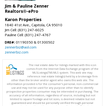
Jim & Pauline Zenner
Realtors®-ePro
Karon Properties
1840 41st Ave., Capitola, CA 95010
Jim Cell: (831) 247-6025
Pauline Cell: (831) 247-4767
DRE#:
01190350 & 01300502
zennerbiz@aol.com
zennerbiz.com
The real estate data for listings marked with this icon
comes from the Internet Data Exchange program of the
MLSListings(TM) MLS system. This web site may
reference real estate listing(s) held by a brokerage firm
other than the broker and/or agent who owns this web site. The
information provided is for the consumer's personal, non-commercial
use and may not be used for any purpose other than to identify
prospective properties consumer may be interested in purchasing. The
accuracy of all information, regardless of source, including but not
limited to square footage and lot sizes, is deemed reliable but not
guaranteed and should be personally verified through personal