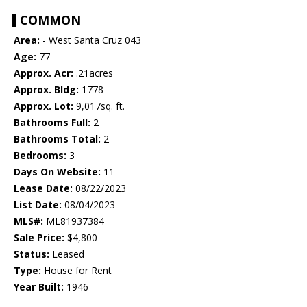
COMMON
Area:
- West Santa Cruz 043
Age:
77
Approx. Acr:
.21acres
Approx. Bldg:
1778
Approx. Lot:
9,017sq. ft.
Bathrooms Full:
2
Bathrooms Total:
2
Bedrooms:
3
Days On Website:
11
Lease Date:
08/22/2023
List Date:
08/04/2023
MLS#:
ML81937384
Sale Price:
$4,800
Status:
Leased
Type:
House for Rent
Year Built:
1946