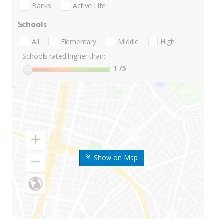
Banks
Active Life
Schools
All
Elementary
Middle
High
Schools rated higher than:
1
/5
Show on Map