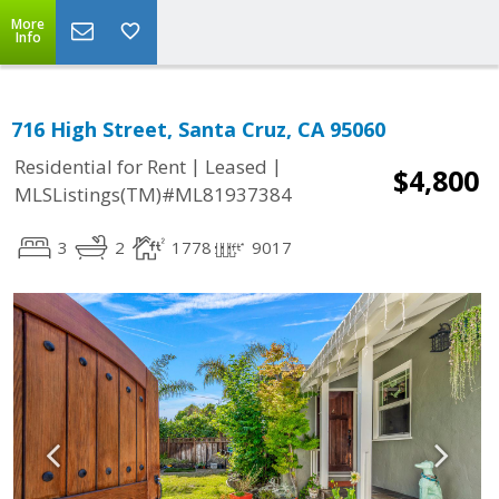
More
Info
716 High Street, Santa Cruz, CA 95060
|
|
Residential for Rent
Leased
$4,800
MLSListings(TM)#ML81937384
3
2
1778
9017