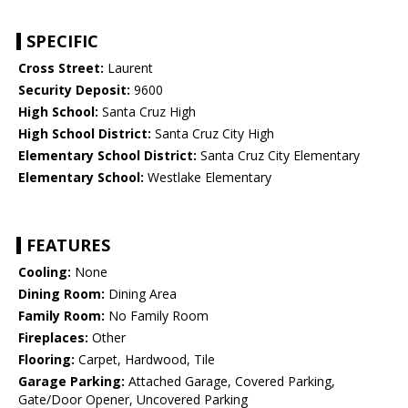
SPECIFIC
Cross Street:
Laurent
Security Deposit:
9600
High School:
Santa Cruz High
High School District:
Santa Cruz City High
Elementary School District:
Santa Cruz City Elementary
Elementary School:
Westlake Elementary
FEATURES
Cooling:
None
Dining Room:
Dining Area
Family Room:
No Family Room
Fireplaces:
Other
Flooring:
Carpet, Hardwood, Tile
Garage Parking:
Attached Garage, Covered Parking,
Gate/Door Opener, Uncovered Parking