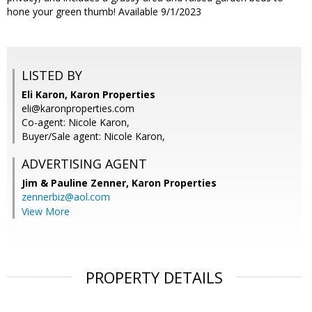
hone your green thumb! Available 9/1/2023
LISTED BY
Eli Karon, Karon Properties
eli@karonproperties.com
Co-agent: Nicole Karon,
Buyer/Sale agent: Nicole Karon,
ADVERTISING AGENT
Jim & Pauline Zenner,
Karon Properties
zennerbiz@aol.com
View More
PROPERTY DETAILS