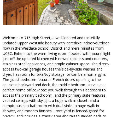
Welcome to 716 High Street, a well-located and tastefully
updated Upper Westside beauty with incredible indoor-outdoor
flow in the Westlake School District and mere minutes from
UCSC. Enter into the warm living room flooded with natural light
just off the updated kitchen with newer cabinets and counters,
stainless steel appliances, and ample cabinet space. The direct-
access two-car garage houses the side-by-side washer and
dryer, has room for bike/toy storage, or can be a home gym.
The guest bedroom features French doors opening to the
spacious backyard and deck, the middle bedroom serves as a
perfect home office (note: you walk through this bedroom to
access the primary bedroom), and the primary suite features
vaulted ceilings with skylight, a huge walk-in closet, and a
sumptuous spa-bathroom with dual sinks, a huge walk-in
shower, and modern finishes. Front yard is fenced/gated for
privacy, and includes a grassy area and raised garden beds to