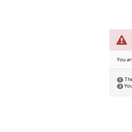
You ar
The 
1
You
2