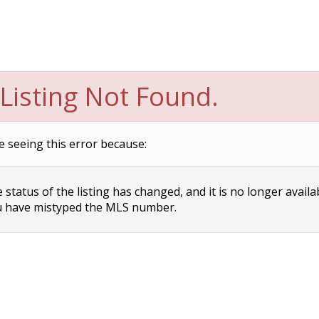
Listing Not Found.
e seeing this error because:
status of the listing has changed, and it is no longer availa
 have mistyped the MLS number.