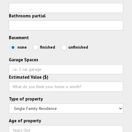
Bathrooms partial
Basement
none
finished
unfinished
Garage Spaces
Estimated Value ($)
Type of property
Age of property