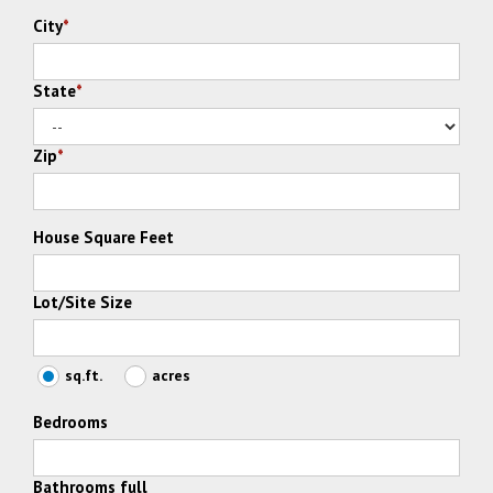
City
*
State
*
Zip
*
House Square Feet
Lot/Site Size
sq.ft.
acres
Bedrooms
Bathrooms full