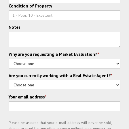
Condition of Property
Notes
Why are you requesting a Market Evaluation?
*
Are you currently working with a Real Estate Agent?
*
Your email address
*
Please be assured that your e-mail address will never be sold,
shared or used for any other purpose without your permission.