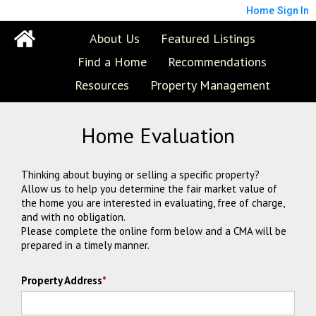
Home
Sign In
About Us
Featured Listings
Find a Home
Recommendations
Resources
Property Management
Home Evaluation
Thinking about buying or selling a specific property?
Allow us to help you determine the fair market value of
the home you are interested in evaluating, free of charge,
and with no obligation.
Please complete the online form below and a CMA will be
prepared in a timely manner.
Property Address
*